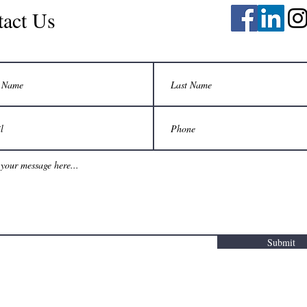
tact Us
Submit