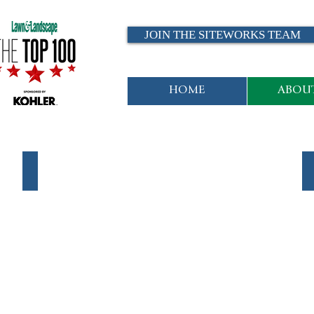
JOIN THE SITEWORKS TEAM
HOME
ABOUT
Maintenance