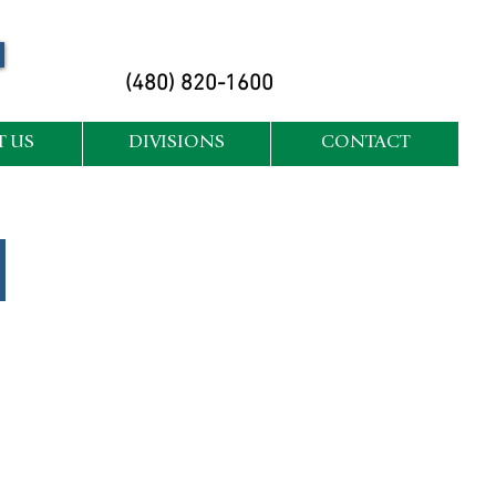
(480) 820-1600
 US
DIVISIONS
CONTACT
Arbor Care