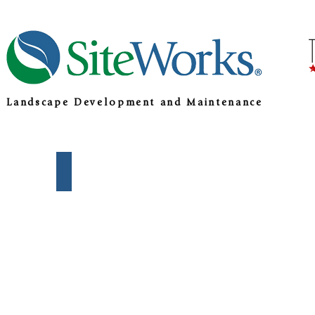
Landscape Development and Maintenance
Development