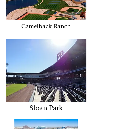
Camelback Ranch
Sloan Park