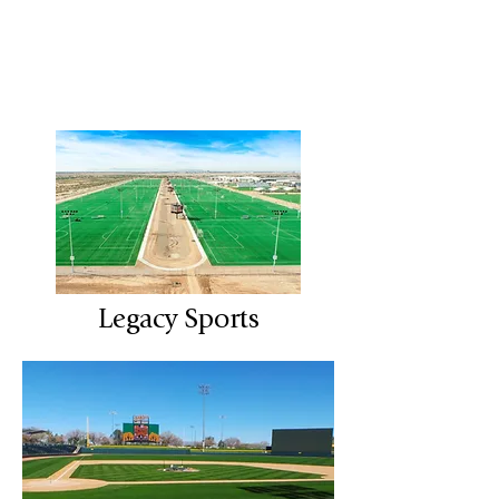
Legacy Sports