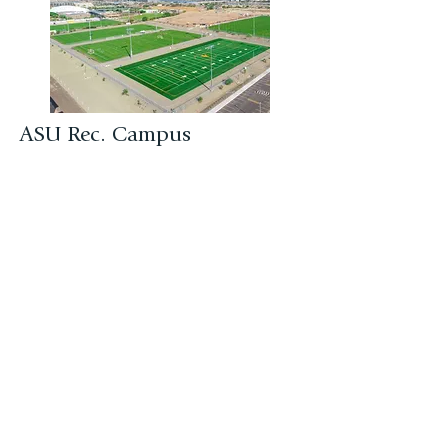
ASU Rec. Campus