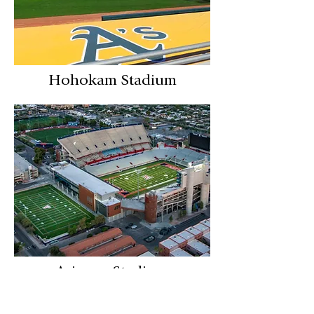
Hohokam Stadium
Arizona Stadium