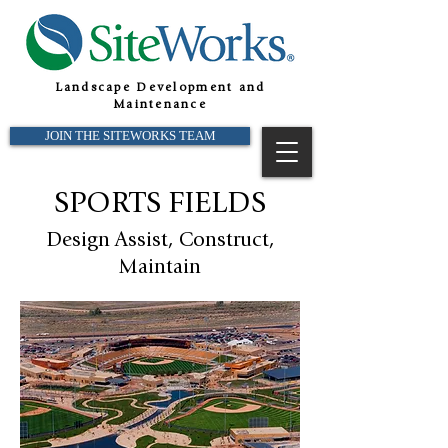
Landscape Development and
Maintenance
JOIN THE SITEWORKS TEAM
SPORTS FIELDS
Design
Assist, Construct,
Maintain