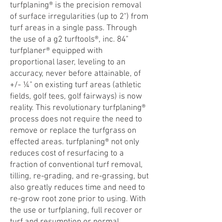
turfplaning® is the precision removal
of surface irregularities (up to 2") from
turf areas in a single pass. Through
the use of a g2 turftools®, inc. 84"
turfplaner® equipped with
proportional laser, leveling to an
accuracy, never before attainable, of
+/- ¼" on existing turf areas (athletic
fields, golf tees, golf fairways) is now
reality. This revolutionary turfplaning®
process does not require the need to
remove or replace the turfgrass on
effected areas. turfplaning® not only
reduces cost of resurfacing to a
fraction of conventional turf removal,
tilling, re-grading, and re-grassing, but
also greatly reduces time and need to
re-grow root zone prior to using. With
the use or turfplaning, full recover or