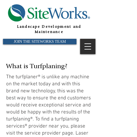
Landscape Development and
Maintenance
JOIN THE SITEWORKS TEAM
What is Turfplaning?
The turfplaner® is unlike any machine
on the market today and with this
brand new technology, this was the
best way to ensure the end customers
would receive exceptional service and
would be happy with the results of the
turfplaning®. To find a turfplaning
services® provider near you, please
visit the service provider page. Laser