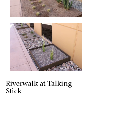
Riverwalk at Talking
Stick
Located on the Salt River Pima -
Maricopa Indian Reservation,
Riverwalk at Talking Stick is a great
example of a microclimate landscape.
Riverwalk’s maintained microclimate