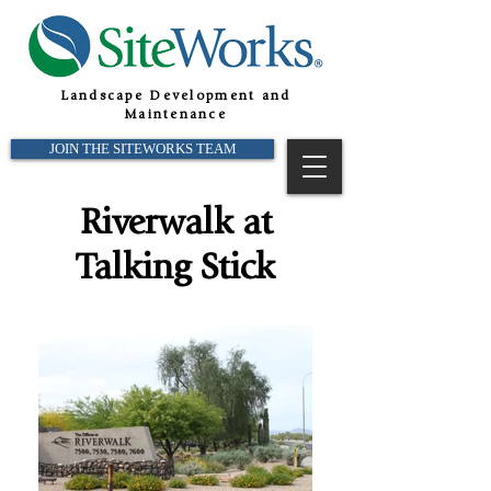
Landscape Development and
Maintenance
JOIN THE SITEWORKS TEAM
Riverwalk at
Talking Stick